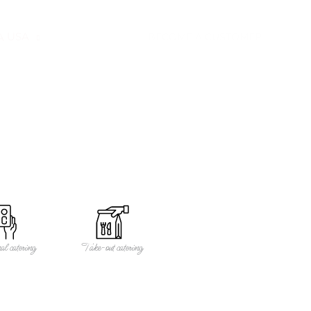
USA
CONTACT
BECOME A CUSTOMER
al catering
Take-out catering