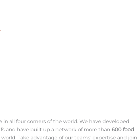
.
 in all four corners of the world. We have developed
fs and have built up a network of more than
600 food
world. Take advantage of our teams’ expertise and join