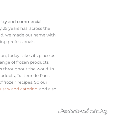
stry
and
commercial
ly 25 years has, across the
eed, we made our name with
ing professionals.
ion, today takes its place as
 range of frozen products
ts throughout the world. In
oducts, Traiteur de Paris
of frozen recipes. So our
ustry and catering
, and also
Institutional catering