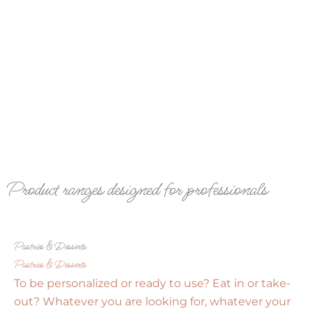
Product ranges designed for professionals
Pastries & Desserts
Pastries & Desserts
To be personalized or ready to use? Eat in or take-
out? Whatever you are looking for, whatever your