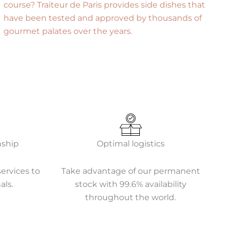
course? Traiteur de Paris provides side dishes that
have been tested and approved by thousands of
gourmet palates over the years.
nship
Optimal logistics
services to
Take advantage of our permanent
als.
stock with 99.6% availability
throughout the world.