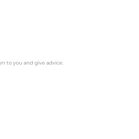
ten to you and give advice.