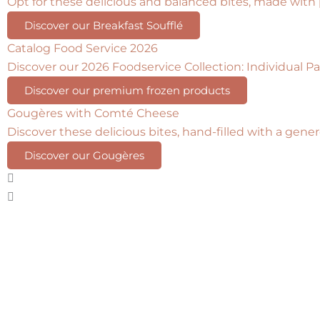
Opt for these delicious and balanced bites, made with
Discover our Breakfast Soufflé
Catalog Food Service 2026
Discover our 2026 Foodservice Collection: Individual Pas
Discover our premium frozen products
Gougères with Comté Cheese
Discover these delicious bites, hand-filled with a gen
Discover our Gougères