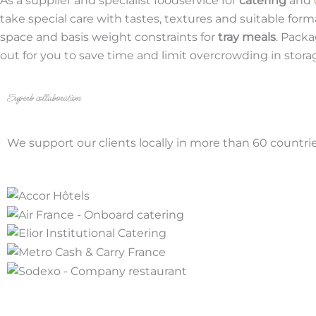
As a supplier and specialist foodservice for
catering
and
take special care with tastes, textures and suitable form
space and basis weight constraints for
tray meals
. Packa
out for you to save time and limit overcrowding in stora
Superb collaboration
We support our clients locally in more than 60 countries