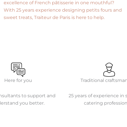
excellence of French pâtisserie in one mouthful?
With 25 years experience designing petits fours and
sweet treats, Traiteur de Paris is here to help.
Here for you
Traditional craftsma
nsultants to support and
25 years of experience in 
erstand you better.
catering profession