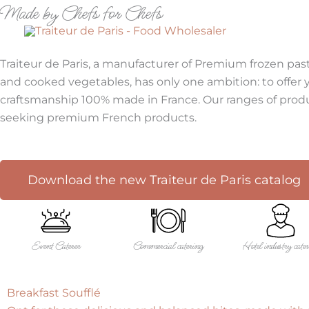
Made by Chefs for Chefs
Skip
to
FOOD 
Made by Chefs for Chefs
content
Traiteur de Paris, a manufacturer of Premium frozen past
and cooked vegetables, has only one ambition: to offer yo
craftsmanship 100% made in France. Our ranges of produc
seeking premium French products.
Download the new Traiteur de Paris catalog
Event Caterer
Commercial catering
Hotel industry cate
Breakfast Soufflé