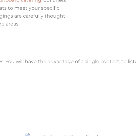
onboard catering
, our chefs
ats to meet your specific
gings are carefully thought
ge areas.
. You will have the advantage of a single contact, to lis