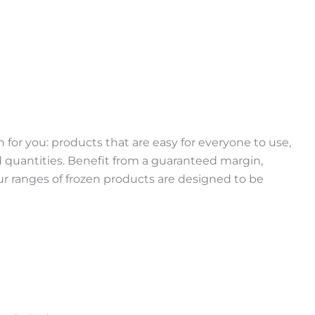
 for you: products that are easy for everyone to use,
ed quantities. Benefit from a guaranteed margin,
r ranges of frozen products are designed to be