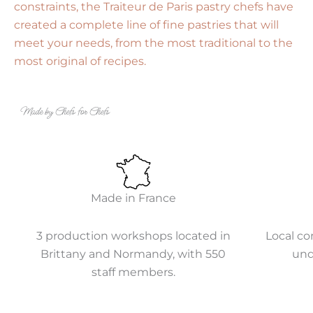
constraints, the Traiteur de Paris pastry chefs have
created a complete line of fine pastries that will
meet your needs, from the most traditional to the
most original of recipes.
Made by Chefs for Chefs
Made in France
3 production workshops located in
Local co
Brittany and Normandy, with 550
und
staff members.