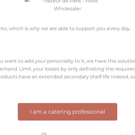
ts, which is why we are able to support you every day.
 want to add your personality to it, we have the solution
 demand. Limit your losses by only defrosting the requir
oducts have an extended secondary shelf life Indeed, ou
I am a catering professional