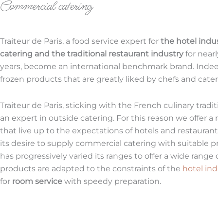
Commercial catering
Traiteur de Paris, a food service expert for
the hotel indu
catering and the traditional restaurant industry
for near
years, become an international benchmark brand. Ind
frozen products that are greatly liked by chefs and cater
Traiteur de Paris, sticking with the French culinary tradit
an expert in outside catering. For this reason we offer a
that live up to the expectations of hotels and restauran
its desire to supply commercial catering with suitable pr
has progressively varied its ranges to offer a wide range 
products are adapted to the constraints of the
hotel ind
for
room service
with speedy preparation.