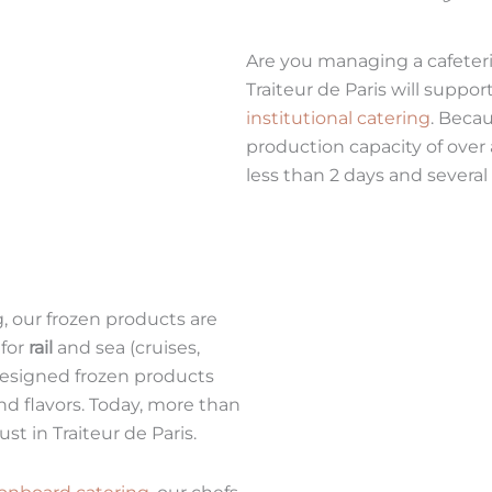
Are you managing a cafeteri
Traiteur de Paris will supp
institutional catering
. Becau
production capacity of over 
less than 2 days and several
, our frozen products are
 for
rail
and sea (cruises,
 designed frozen products
and flavors. Today, more than
st in Traiteur de Paris.