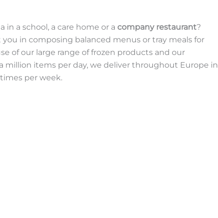
a in a school, a care home or a
company restaurant
?
ort you in composing balanced menus or tray meals for
se of our large range of frozen products and our
a million items per day, we deliver throughout Europe in
 times per week.