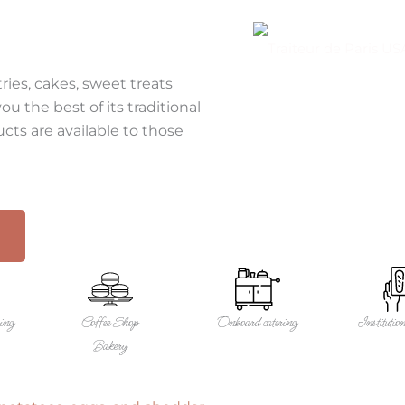
SERVICE
OUR PRODUCTS
ries, cakes, sweet treats
u the best of its traditional
ts are available to those
ring
Coffee Shop
Onboard catering
Institution
Bakery