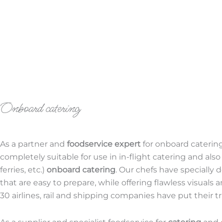
Onboard catering
As a partner and
foodservice expert
for onboard catering
completely suitable for use in in-flight catering and also
ferries, etc.)
onboard catering
. Our chefs have specially
that are easy to prepare, while offering flawless visuals 
30 airlines, rail and shipping companies have put their tru